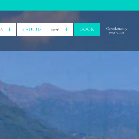
BOOK
Cancel/modify
26
7 AUGUST
2026
reservation