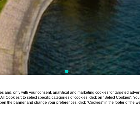
s and, only with your consent, analytical and marketing cookies for targeted advert
t All Cookies”; to select specific categories of cookies, click on “Select Cookies”; Yo
eopen the banner and change your preferences, click “Cookies” in the footer of the 
tion Lake Maggiore