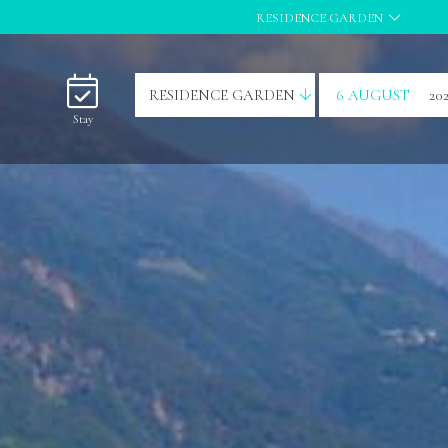
RESIDENCE GARDEN
RESIDENCE GARDEN
6 AUGUST
20
Stay