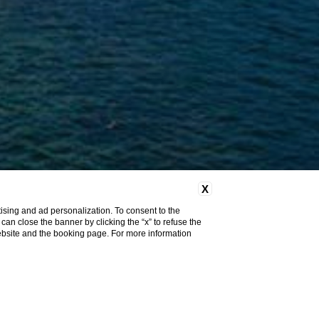
X
ising and ad personalization. To consent to the
u can close the banner by clicking the “x” to refuse the
website and the booking page. For more information
Home