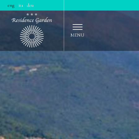
|
|
eng
ita
deu
MENU