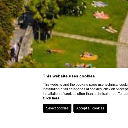
This website uses cookies
This website and the booking page use technical cookie
installation of all categories of cookies, click on “Accep
installation of cookies other than technical ones. To r
Click here
.
Holiday accommoda